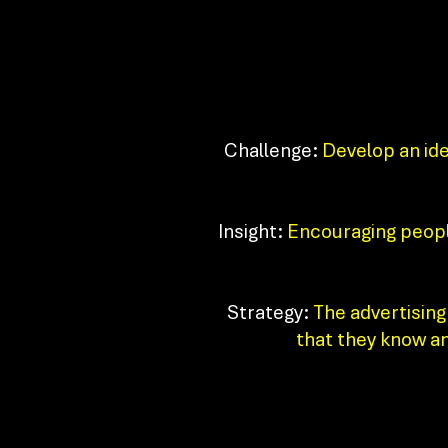
Challenge:
Develop an idea
Insight:
Encouraging people
Strategy:
The advertising 
that they know an