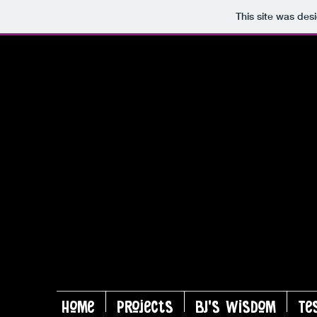
This site was des
Home
Projects
BJ's Wisdom
Te