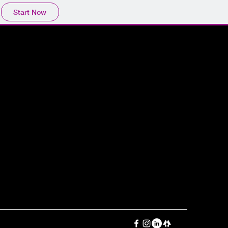
Start Now