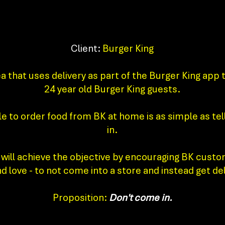
Client:
Burger King
 that uses delivery as part of the Burger King app t
24 year old Burger King guests.
 to order food from BK at home is as simple as tel
in.
will achieve the objective by encouraging BK custom
d love - to not come into a store and instead get d
Proposition:
Don't come in.