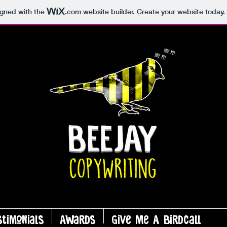
igned with the
.com
website builder. Create your website today.
stimonials
Awards
Give Me A Birdcall