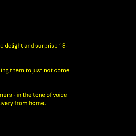
o delight and surprise 18-
ling them to just not come
ers - in the tone of voice
elivery from home.